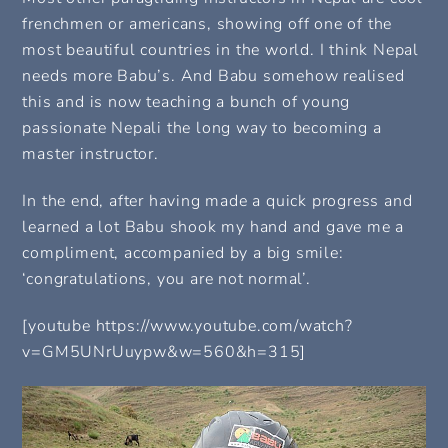
frenchmen or americans, showing off one of the
most beautiful countries in the world. I think Nepal
needs more Babu’s. And Babu somehow realised
this and is now teaching a bunch of young
passionate Nepali the long way to becoming a
master instructor.
In the end, after having made a quick progress and
learned a lot Babu shook my hand and gave me a
compliment, accompanied by a big smile:
‘congratulations, you are not normal’.
[youtube https://www.youtube.com/watch?
v=GM5UNrUuypw&w=560&h=315]