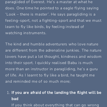
paraglided of Everest. He’s a master at what he
does. One time he pointed to a eagle flying saying
‘Look – there is master’. He says paragliding is a
feeling-sport, not a fighting-sport and that we must
learn to fly like birds, by feeling instead of
watching instruments.
The kind and humble adventurers who love nature
are different from the adrenaline junkies. The nature
lovers have put a lot thought, kindness and wisdom
into their sport. I quickly realised Babu is much
more than an instructor in paragliding, he’s a guru
of life. As I learnt to fly like a bird, he taught me
and reminded me of so much more;
If you are afraid of the landing the flight will be
bad
If you think about everything that can go wrong