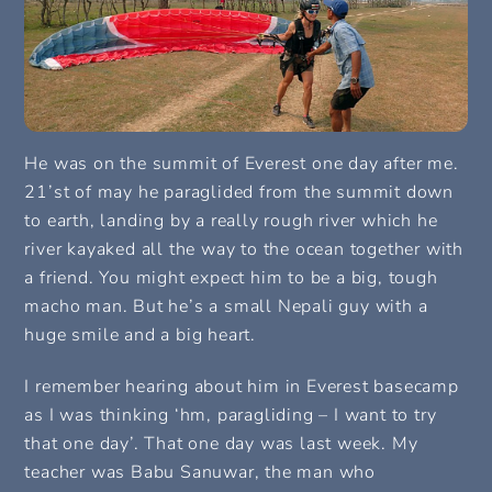
He was on the summit of Everest one day after me.
21’st of may he paraglided from the summit down
to earth, landing by a really rough river which he
river kayaked all the way to the ocean together with
a friend. You might expect him to be a big, tough
macho man. But he’s a small Nepali guy with a
huge smile and a big heart.
I remember hearing about him in Everest basecamp
as I was thinking ‘hm, paragliding – I want to try
that one day’. That one day was last week. My
teacher was Babu Sanuwar, the man who