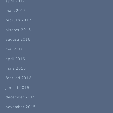
april 2017
mars 2017
februari 2017
oktober 2016
augusti 2016
maj 2016
april 2016
mars 2016
februari 2016
januari 2016
december 2015
november 2015