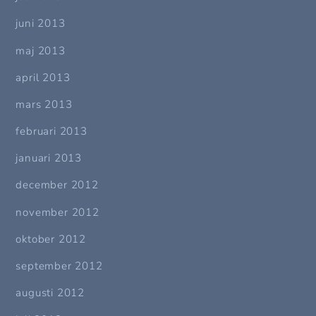
juni 2013
maj 2013
april 2013
mars 2013
februari 2013
januari 2013
december 2012
november 2012
oktober 2012
september 2012
augusti 2012