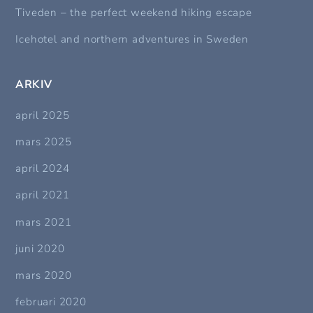
Tiveden – the perfect weekend hiking escape
Icehotel and northern adventures in Sweden
ARKIV
april 2025
mars 2025
april 2024
april 2021
mars 2021
juni 2020
mars 2020
februari 2020