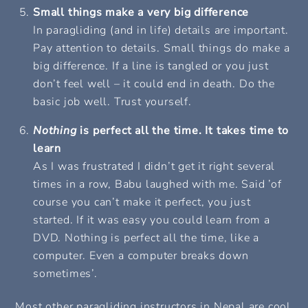
Small things make a very big difference
In paragliding (and in life) details are important.
Pay attention to details. Small things do make a
big difference. If a line is tangled or you just
don’t feel well – it could end in death. Do the
basic job well.
Trust yourself.
Nothing
is perfect all the time. It takes time to
learn
As I was frustrated I didn’t get it right several
times in a row, Babu laughed with me. Said ’of
course you can’t make it perfect, you just
started. If it was easy you could learn from a
DVD. Nothing is perfect all the time, like a
computer. Even a computer breaks down
sometimes’.
Most other paragliding instructors in Nepal are cool