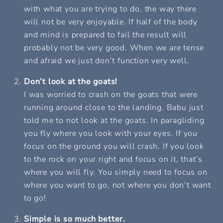
with what you are trying to do, the way there
will not be very enjoyable. If half of the body
and mind is prepared to fail the result will
probably not be very good. When we are tense
and afraid we just don’t function very well.
Don’t look at the goats!
I was worried to crash on the goats that were
running around close to the landing. Babu just
told me to not look at the goats. In paragliding
you fly where you look with your eyes. If you
focus on the ground you will crash. If you look
to the rock on your right and focus on it, that’s
where you will fly. You simply need to focus on
where you want to go, not where you don’t want
to go!
Simple is so much better.