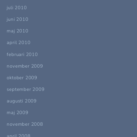
juli 2010
juni 2010
maj 2010
april 2010
februari 2010
november 2009
oktober 2009
september 2009
augusti 2009
maj 2009
november 2008
april 2008