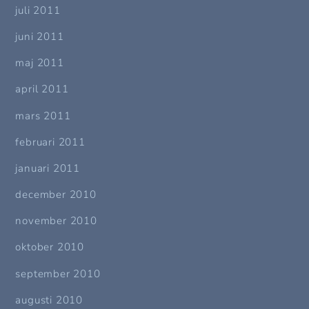
juli 2011
juni 2011
maj 2011
april 2011
mars 2011
februari 2011
januari 2011
december 2010
november 2010
oktober 2010
september 2010
augusti 2010