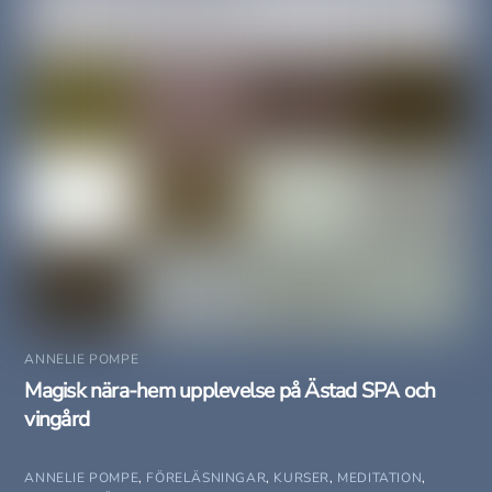
ANNELIE POMPE
Magisk nära-hem upplevelse på Ästad SPA och
vingård
ANNELIE POMPE
,
FÖRELÄSNINGAR
,
KURSER
,
MEDITATION
,