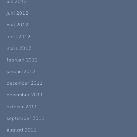
juli 2012
juni 2012
maj 2012
april 2012
mars 2012
februari 2012
januari 2012
december 2011
november 2011
oktober 2011
september 2011
augusti 2011