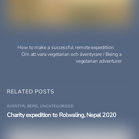
How to make a successful remote expedition
Om att vara vegetarian och äventyrare / Being a
vegetarian adventurer
RELATED POSTS
ÄVENTYR
,
BERG
,
UNCATEGORIZED
Charity expedition to Rolwaling, Nepal 2020