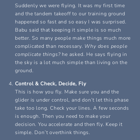
Suddenly we were flying. It was my first time
and the tandem takeoff to our training ground
happened so fast and so easy I was surprised.
Babu said that keeping it simple is so much
better. So many people make things much more
complicated than necessary.
Why does people
complicate things?
he asked. He says flying in
the sky is a lot much simple than living on the
ground.
Control & Check, Decide, Fly
This is how you fly. Make sure you and the
glider is under control, and don’t let this phase
take too long. Check your lines. A few seconds
is enough. Then you need to make your
decision. You accelerate and then fly. Keep it
simple.
Don’t overthink things.