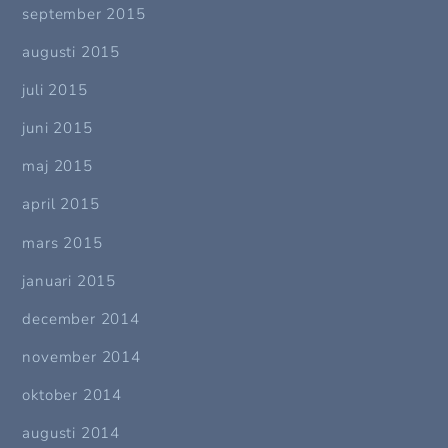
september 2015
augusti 2015
juli 2015
juni 2015
maj 2015
april 2015
mars 2015
januari 2015
december 2014
november 2014
oktober 2014
augusti 2014