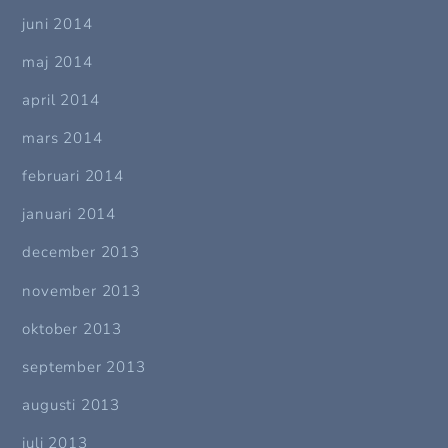
juni 2014
maj 2014
april 2014
mars 2014
februari 2014
januari 2014
december 2013
november 2013
oktober 2013
september 2013
augusti 2013
juli 2013