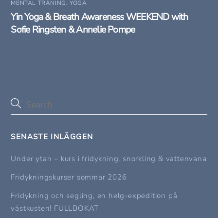
MENTAL TRÄNING
,
YOGA
Yin Yoga & Breath Awareness WEEKEND with
Sofie Ringsten & Annelie Pompe
SENASTE INLÄGGEN
Under ytan – kurs i fridykning, snorkling & vattenvana
Fridykningskurser sommar 2026
Fridykning och segling, en helg-expedition på
västkusten! FULLBOKAT