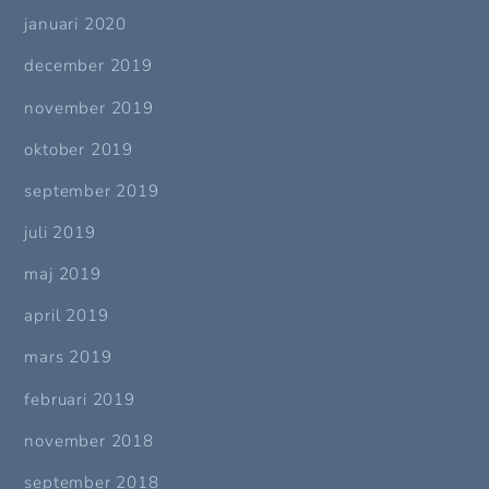
januari 2020
december 2019
november 2019
oktober 2019
september 2019
juli 2019
maj 2019
april 2019
mars 2019
februari 2019
november 2018
september 2018