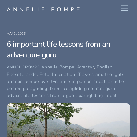
Skip
Me
ANNELIE POMPE
to
content
MAJ 1, 2016
6 important life lessons from an
adventure guru
Annelie Pompe
,
Äventyr
,
English
,
ANNELIEPOMPE
Filosoferande
,
Foto
,
Inspiration
,
Travels and thoughts
annelie pompe äventyr
,
annelie pompe nepal
,
annelie
pompe paragliding
,
babu paragliding course
,
guru
advice
,
life lessons from a guru
,
paragliding nepal