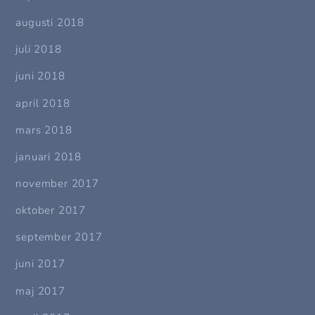
augusti 2018
juli 2018
juni 2018
april 2018
mars 2018
januari 2018
november 2017
oktober 2017
september 2017
juni 2017
maj 2017