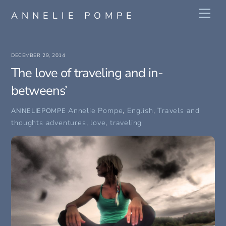
Skip
Me
ANNELIE POMPE
to
content
DECEMBER 29, 2014
The love of traveling and in-
betweens’
Annelie Pompe
,
English
,
Travels and
ANNELIEPOMPE
thoughts
adventures
,
love
,
traveling