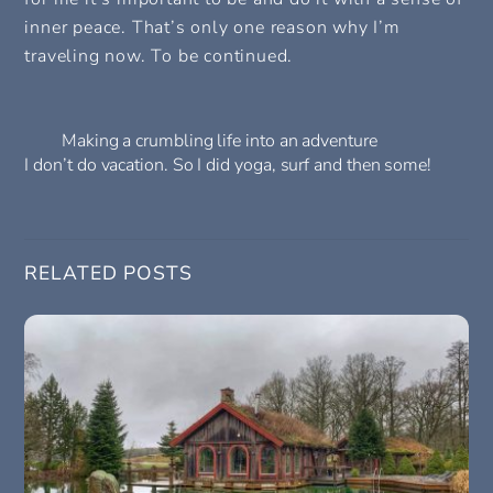
inner peace. That’s only one reason why I’m
traveling now. To be continued.
Making a crumbling life into an adventure
I don’t do vacation. So I did yoga, surf and then some!
RELATED POSTS