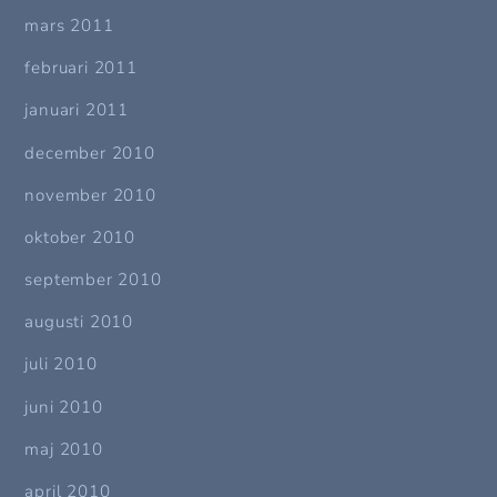
mars 2011
februari 2011
januari 2011
december 2010
november 2010
oktober 2010
september 2010
augusti 2010
juli 2010
juni 2010
maj 2010
april 2010