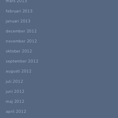
mars 2013
februari 2013
januari 2013
december 2012
november 2012
oktober 2012
september 2012
augusti 2012
juli 2012
juni 2012
maj 2012
april 2012