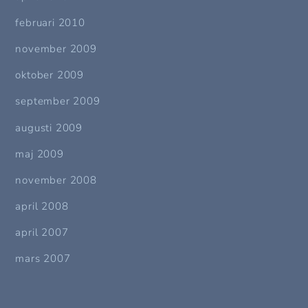
februari 2010
november 2009
oktober 2009
september 2009
augusti 2009
maj 2009
november 2008
april 2008
april 2007
mars 2007