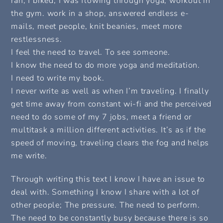
ran, I biked, I was flowing through yoga, workout in
the gym. work in a shop, answered endless e-
mails, meet people, knit beanies, meet more
restlessness.
I feel the need to travel. To see someone.
I know the need to do more yoga and meditation.
I need to write my book.
I never write as well as when I’m traveling. I finally
get time away from constant wi-fi and the perceived
need to do some of my 7 jobs, meet a friend or
multitask a million different activities. It’s as if the
speed of moving, traveling clears the fog and helps
me write.
Through writing this text I know I have an issue to
deal with. Something I know I share with a lot of
other people; The pressure. The need to perform.
The need to be constantly busy because there is so