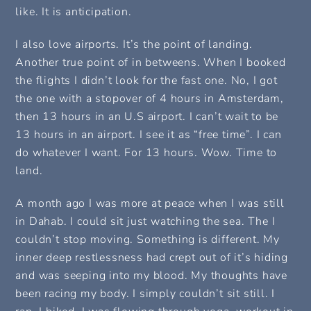
like. It is anticipation.
I also love airports. It’s the point of landing.
Another true point of in betweens. When I booked
the flights I didn’t look for the fast one. No, I got
the one with a stopover of 4 hours in Amsterdam,
then 13 hours in an U.S airport. I can’t wait to be
13 hours in an airport. I see it as “free time”. I can
do whatever I want. For 13 hours. Wow. Time to
land.
A month ago I was more at peace when I was still
in Dahab. I could sit just watching the sea. The I
couldn’t stop moving. Something is different. My
inner deep restlessness had crept out of it’s hiding
and was seeping into my blood. My thoughts have
been racing my body. I simply couldn’t sit still. I