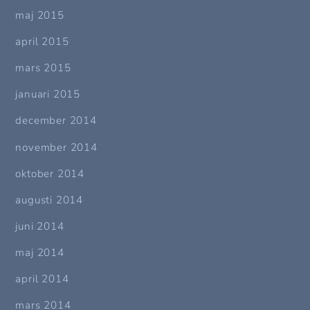
maj 2015
april 2015
mars 2015
januari 2015
december 2014
november 2014
oktober 2014
augusti 2014
juni 2014
maj 2014
april 2014
mars 2014