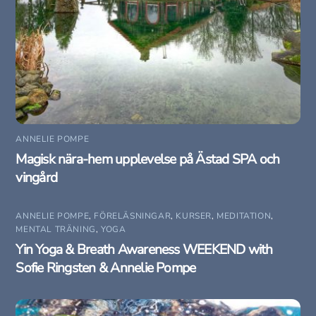
ANNELIE POMPE
Magisk nära-hem upplevelse på Ästad SPA och
vingård
ANNELIE POMPE
,
FÖRELÄSNINGAR
,
KURSER
,
MEDITATION
,
MENTAL TRÄNING
,
YOGA
Yin Yoga & Breath Awareness WEEKEND with
Sofie Ringsten & Annelie Pompe