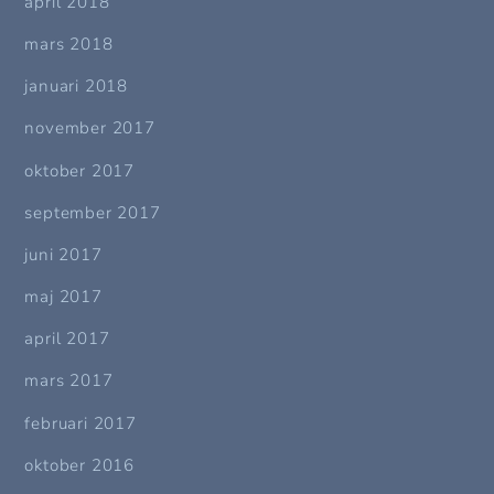
april 2018
mars 2018
januari 2018
november 2017
oktober 2017
september 2017
juni 2017
maj 2017
april 2017
mars 2017
februari 2017
oktober 2016