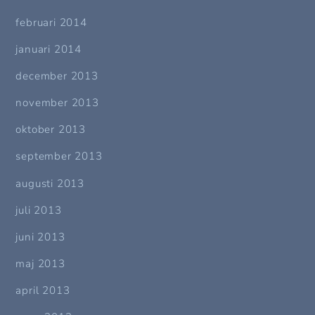
februari 2014
januari 2014
december 2013
november 2013
oktober 2013
september 2013
augusti 2013
juli 2013
juni 2013
maj 2013
april 2013