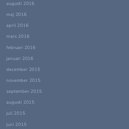
augusti 2016
maj 2016
april 2016
mars 2016
februari 2016
januari 2016
december 2015
november 2015
september 2015
augusti 2015
juli 2015
juni 2015