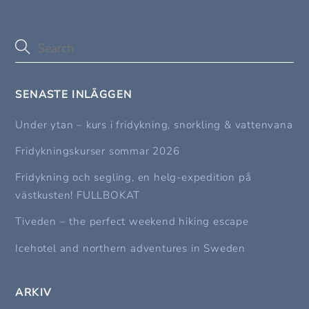
SENASTE INLÄGGEN
Under ytan – kurs i fridykning, snorkling & vattenvana
Fridykningskurser sommar 2026
Fridykning och segling, en helg-expedition på
västkusten! FULLBOKAT
Tiveden – the perfect weekend hiking escape
Icehotel and northern adventures in Sweden
ARKIV