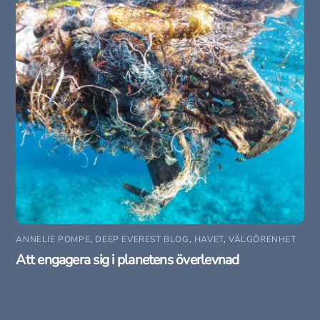
ANNELIE POMPE
,
DEEP EVEREST BLOG
,
HAVET
,
VÄLGÖRENHET
Att engagera sig i planetens överlevnad