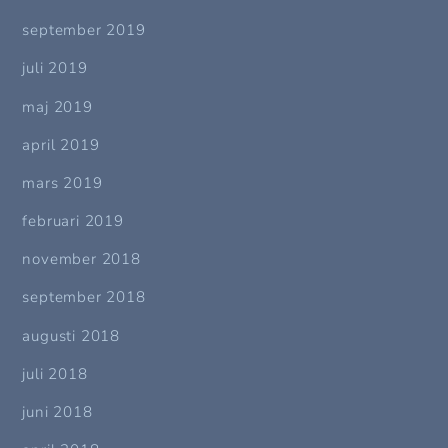
september 2019
juli 2019
maj 2019
april 2019
mars 2019
februari 2019
november 2018
september 2018
augusti 2018
juli 2018
juni 2018