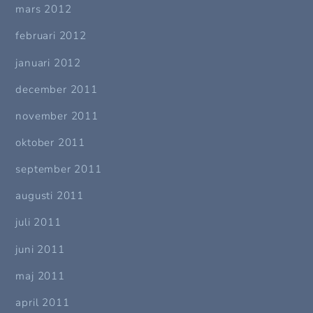
mars 2012
februari 2012
januari 2012
december 2011
november 2011
oktober 2011
september 2011
augusti 2011
juli 2011
juni 2011
maj 2011
april 2011