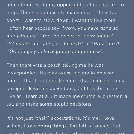
much to do. So many opportunities to do better, to
help. There is so much to experience. Life is too
short. I want to slow down. I want to live more.
I often hear people say
“Wow, you have done so
many things”
,
“You are doing so many things”,
“What are you going to do next?”
or
“What are the
100 things you have going on right now”.
Then there was a coach telling me he was
disappointed. He was expecting me to do even
more.. That I could make more of a change if I only
stripped down my adventures and travels, to not
live as I learn at all. It made me crumble, question a
lot, and make some stupid decisions.
It’s not just “their” expectations, it’s me. I love
action, I love doing things. I’m full of energy. But
for me it’s important to be and do it with a sense of