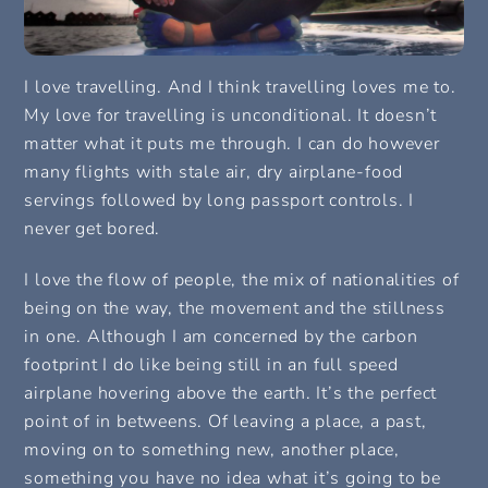
I love travelling. And I think travelling loves me to.
My love for travelling is unconditional. It doesn’t
matter what it puts me through. I can do however
many flights with stale air, dry airplane-food
servings followed by long passport controls. I
never get bored.
I love the flow of people, the mix of nationalities of
being on the way, the movement and the stillness
in one. Although I am concerned by the carbon
footprint I do like being still in an full speed
airplane hovering above the earth. It’s the perfect
point of in betweens. Of leaving a place, a past,
moving on to something new, another place,
something you have no idea what it’s going to be