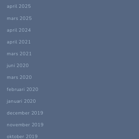
april 2025
mars 2025
april 2024
april 2021
mars 2021
juni 2020
mars 2020
februari 2020
januari 2020
december 2019
november 2019
oktober 2019