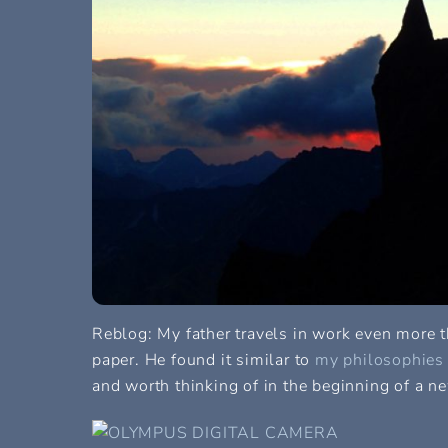
Reblog: My father travels in work even more th
paper. He found it similar to
my philosophies o
and worth thinking of in the beginning of a ne