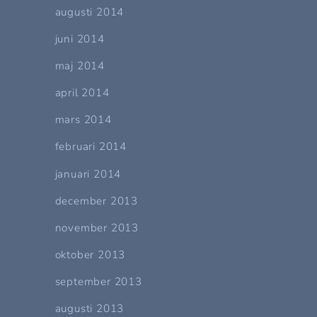
augusti 2014
juni 2014
maj 2014
april 2014
mars 2014
februari 2014
januari 2014
december 2013
november 2013
oktober 2013
september 2013
augusti 2013