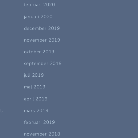
februari 2020
januari 2020
december 2019
november 2019
oktober 2019
september 2019
juli 2019
maj 2019
april 2019
t.
mars 2019
februari 2019
november 2018