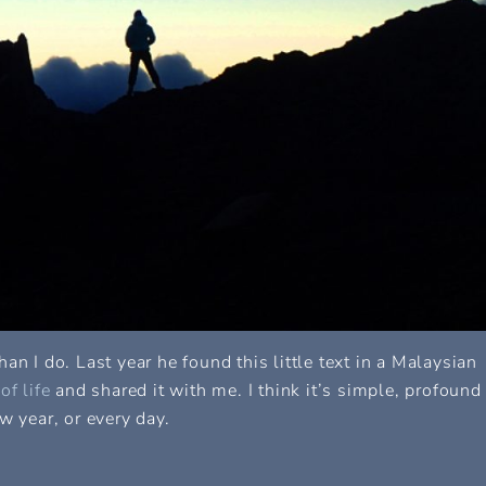
an I do. Last year he found this little text in a Malaysian
f life
and shared it with me. I think it’s simple, profound
w year, or every day.