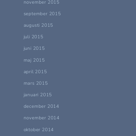
november 2015
september 2015
augusti 2015
juli 2015
juni 2015
maj 2015
april 2015
mars 2015
januari 2015
december 2014
november 2014
oktober 2014