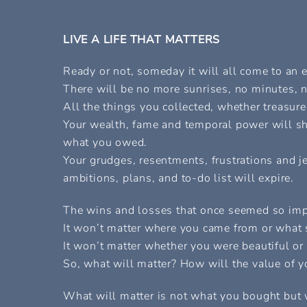
LIVE A LIFE THAT MATTERS
Ready or not, someday it will all come to an 
There will be no more sunrises, no minutes, n
All the things you collected, whether treasur
Your wealth, fame and temporal power will shr
what you owed.
Your grudges, resentments, frustrations and je
ambitions, plans, and to-do list will expire.
The wins and losses that once seemed so imp
It won’t matter where you came from or what si
It won’t matter whether you were beautiful or b
So, what will matter? How will the value of 
What will matter is not what you bought but 