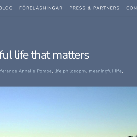
BLOG
FÖRELÄSNINGAR
PRESS & PARTNERS
CON
l life that matters
oferande
Annelie Pompe
,
life philosophy
,
meaningful life
,