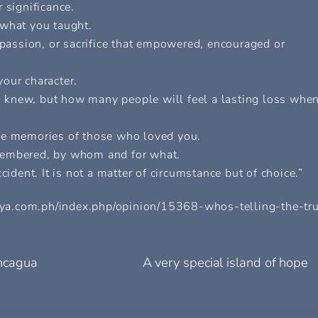
 significance.
 what you taught.
mpassion, or sacrifice that empowered, encouraged or
our character.
 knew, but how many people will feel a lasting loss whe
the memories of those who loved you.
membered, by whom and for what.
cident. It is not a matter of circumstance but of choice.”
alaya.com.ph/index.php/opinion/15368-whos-telling-the-tr
ncagua
A very special island of hope