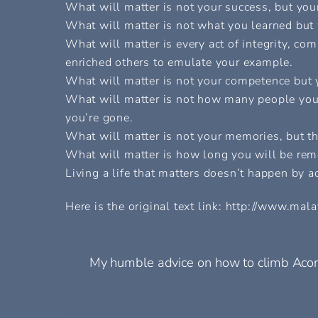
What will matter is not your success, but your
What will matter is not what you learned but
What will matter is every act of integrity, co
enriched others to emulate your example.
What will matter is not your competence but y
What will matter is not how many people you
you’re gone.
What will matter is not your memories, but 
What will matter is how long you will be re
Living a life that matters doesn’t happen by ac
Here is the original text link: http://www.m
My humble advice on how to climb Aco