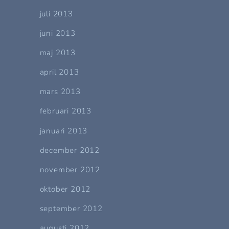
juli 2013
juni 2013
maj 2013
april 2013
mars 2013
februari 2013
januari 2013
december 2012
november 2012
oktober 2012
september 2012
augusti 2012