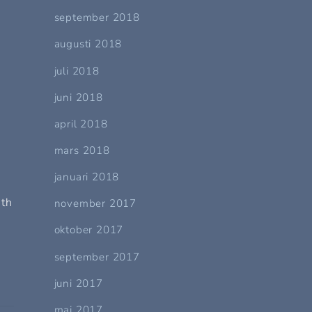
september 2018
augusti 2018
juli 2018
n
juni 2018
april 2018
mars 2018
januari 2018
uth
november 2017
oktober 2017
september 2017
juni 2017
maj 2017