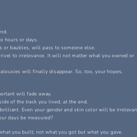
end.
o hours or days.
es or baubles, will pass to someone else.
ivel to irrelevance. It will not matter what you owned or
alousies will finally disappear. So, too, your hopes,
ortant will fade away.
de of the track you lived, at the end.
rilliant. Even your gender and skin color will be irrelevan
your days be measured?
what you built; not what you got but what you gave.