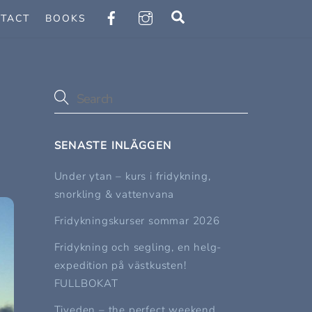
Search
TACT
BOOKS
SENASTE INLÄGGEN
Under ytan – kurs i fridykning,
snorkling & vattenvana
Fridykningskurser sommar 2026
Fridykning och segling, en helg-
expedition på västkusten!
FULLBOKAT
Tiveden – the perfect weekend