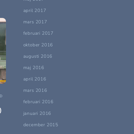
april 2017
mars 2017
februari 2017
oktober 2016
augusti 2016
maj 2016
april 2016
mars 2016
ND
februari 2016
)
januari 2016
december 2015