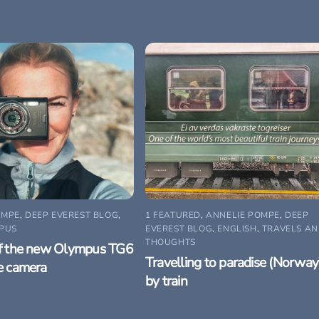
OMPE
,
DEEP EVEREST BLOG
,
1 FEATURED
,
ANNELIE POMPE
,
DEEP
PUS
EVEREST BLOG
,
ENGLISH
,
TRAVELS A
THOUGHTS
f the new Olympus TG6
Travelling to paradise (Norway
e camera
by train