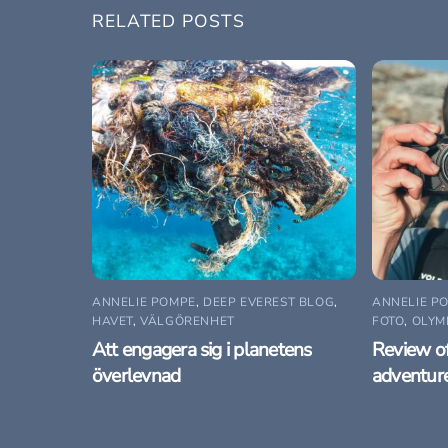
RELATED POSTS
ANNELIE POMPE
,
DEEP EVEREST BLOG
,
ANNELIE P
HAVET
,
VÄLGÖRENHET
FOTO
,
OLYM
Att engagera sig i planetens
Review o
överlevnad
adventur