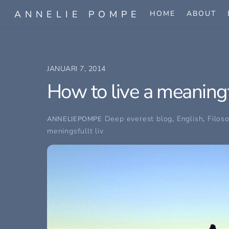
Skip
ANNELIE POMPE
HOME
ABOUT
to
content
JANUARI 7, 2014
How to live a meaningfu
Deep everest blog
,
English
,
Filos
ANNELIEPOMPE
meningsfullt liv