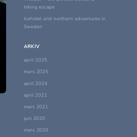
hiking escape
Icehotel and northern adventures in
Sweden
ARKIV
april 2025
mars 2025
april 2024
april 2021
mars 2021
juni 2020
mars 2020