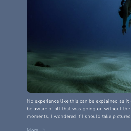
No experience like this can be explained as it
be aware of all that was going on without the
moments, I wondered if I should take pictures
More