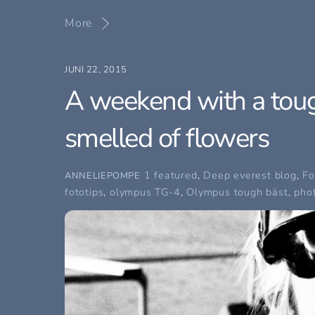
More
JUNI 22, 2015
A weekend with a toug
smelled of flowers
1 featured
,
Deep everest blog
,
Fo
ANNELIEPOMPE
fototips
,
olympus TG-4
,
Olympus tough bäst
,
pho