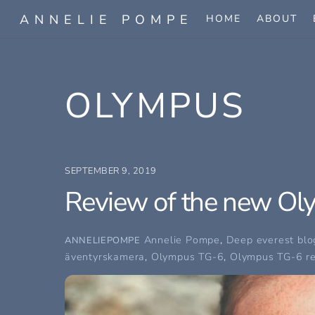
Skip
ANNELIE POMPE
HOME
ABOUT
to
content
OLYMPUS
SEPTEMBER 9, 2019
Review of the new Ol
Annelie Pompe
,
Deep everest blo
ANNELIEPOMPE
äventyrskamera
,
Olympus TG-6
,
Olympus TG-6 r