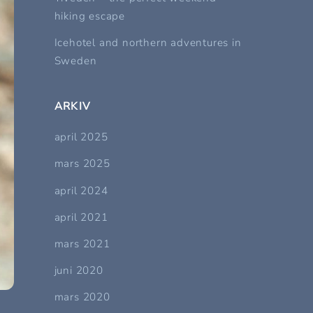
hiking escape
Icehotel and northern adventures in
Sweden
ARKIV
april 2025
mars 2025
april 2024
april 2021
mars 2021
juni 2020
mars 2020