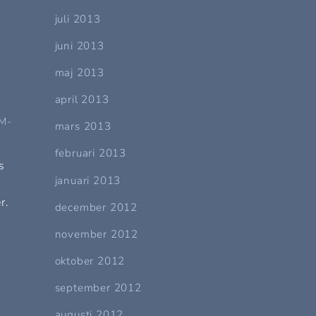
juli 2013
juni 2013
maj 2013
april 2013
M-
mars 2013
februari 2013
s
januari 2013
r.
december 2012
november 2012
oktober 2012
september 2012
augusti 2012