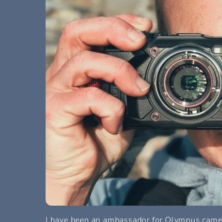
I have been an ambassador for Olympus camera