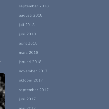
september 2018
augusti 2018
juli 2018
juni 2018
april 2018
mars 2018
,
januari 2018
november 2017
oktober 2017
september 2017
juni 2017
maj 2017