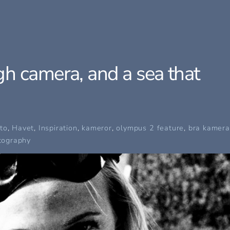
h camera, and a sea that
to
,
Havet
,
Inspiration
,
kameror
,
olympus
2 feature
,
bra kamera
tography