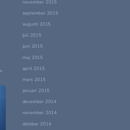
november 2015
september 2015
augusti 2015
juli 2015
juni 2015
maj 2015
e
april 2015
am
mars 2015
januari 2015
december 2014
november 2014
oktober 2014