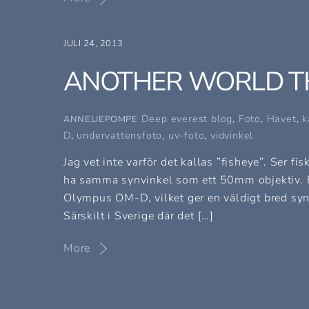
JULI 24, 2013
ANOTHER WORLD T
Deep everest blog
,
Foto
,
Havet
,
k
ANNELIEPOMPE
D
,
undervattensfoto
,
uv-foto
,
vidvinkel
Jag vet inte varför det kallas ”fisheye”. Ser 
ha samma synvinkel som ett 50mm objektiv. 
Olympus OM-D, vilket ger en väldigt bred synvi
Särskilt i Sverige där det […]
More