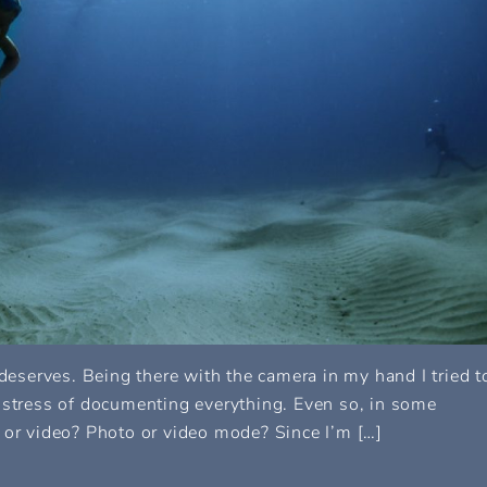
 deserves. Being there with the camera in my hand I tried t
 stress of documenting everything. Even so, in some
 or video? Photo or video mode? Since I’m […]