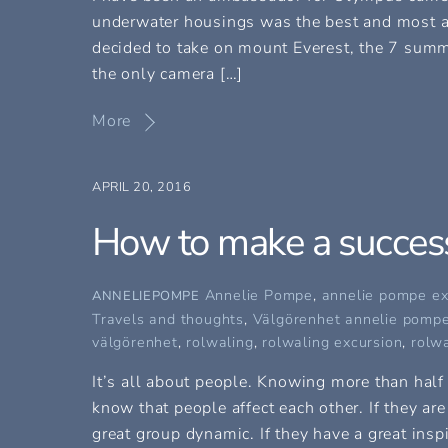
underwater housings was the best and most a
decided to take on mount Everest, the 7 summi
the only camera […]
More
APRIL 20, 2016
How to make a success
Annelie Pompe
,
annelie pompe ex
ANNELIEPOMPE
Travels and thoughts
,
Välgörenhet
annelie pompe
välgörenhet
,
rolwaling
,
rolwaling excursion
,
rolwa
It’s all about people. Knowing more than half 
know that people affect each other. If they are
great group dynamic. If they have a great inspi