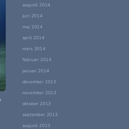
augusti 2014
juni 2014
maj 2014
april 2014
mars 2014
februari 2014
januari 2014
december 2013
november 2013
o
oktober 2013
september 2013
augusti 2013