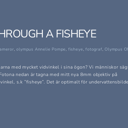
HROUGH A FISHEYE
ameror
,
olympus
Annelie Pompe
,
fisheye
,
fotograf
,
Olympus O
fiskarna med mycket vidvinkel i sina ögon? Vi människor säg
Fotona nedan är tagna med mitt nya 8mm objektiv på
nkel, s.k ”fisheye”. Det är optimalt för undervattensbilde