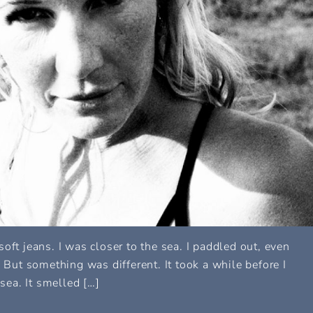
f soft jeans. I was closer to the sea. I paddled out, even
. But something was different. It took a while before I
 sea. It smelled […]