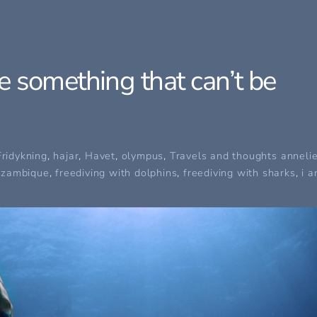
 something that can’t be
Fridykning
,
hajar
,
Havet
,
olympus
,
Travels and thoughts
anneli
ozambique
,
freediving with dolphins
,
freediving with sharks
,
i 