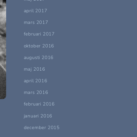
april 2017
mars 2017
februari 2017
oktober 2016
augusti 2016
maj 2016
april 2016
mars 2016
februari 2016
januari 2016
december 2015