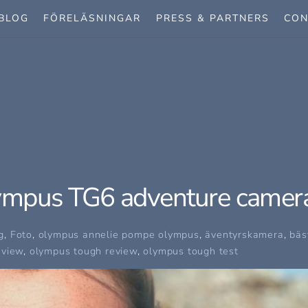
BLOG
FÖRELÄSNINGAR
PRESS & PARTNERS
CON
ympus TG6 adventure camer
g
,
Foto
,
olympus
annelie pompe olympus
,
äventyrskamera
,
bäs
eview
,
olympus tough review
,
olympus tough test