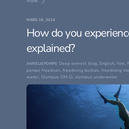
More
MARS 18, 2014
How do you experience
explained?
Deep everest blog
,
English
,
film
,
ANNELIEPOMPE
pompe freediver
,
freediving durban
,
freediving m
water
,
Olympus OM-D
,
olympus underwater