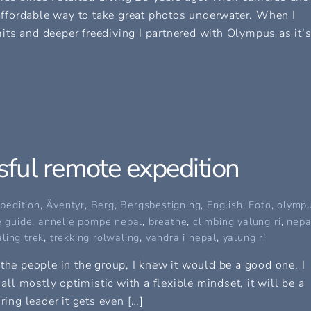
ffordable way to take great photos underwater. When I
ts and deeper freediving I partnered with Olympus as it’
ful remote expedition
pedition
,
Äventyr
,
Berg
,
Bergsbestigning
,
English
,
Foto
,
olymp
 guide
,
annelie pompe nepal
,
breathe
,
climbing yalung ri
,
nepa
ling trek
,
trekking rolwaling
,
vandra i nepal
,
yalung ri
the people in the group, I knew it would be a good one. I
 all mostly optimistic with a flexible mindset, it will be a
ring leader it gets even […]