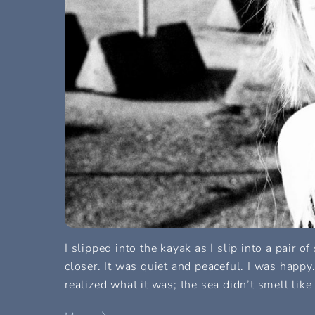
I slipped into the kayak as I slip into a pair o
closer. It was quiet and peaceful. I was happy
realized what it was; the sea didn’t smell like