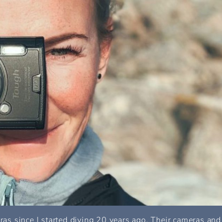
s since I started diving 20 years ago. Their cameras and