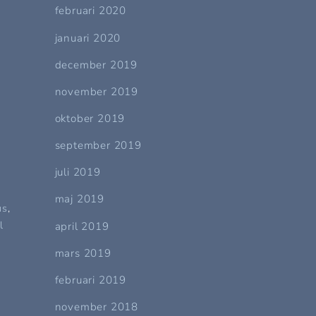
februari 2020
s
januari 2020
december 2019
november 2019
oktober 2019
september 2019
juli 2019
maj 2019
us
,
l
april 2019
mars 2019
februari 2019
november 2018