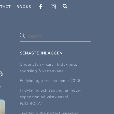
Search
TACT
BOOKS
SENASTE INLÄGGEN
Under ytan – kurs i fridykning,
a
snorkling & vattenvana
Fridykningskurser sommar 2026
t
Fridykning och segling, en helg-
expedition på västkusten!
FULLBOKAT
Tiveden – the perfect weekend