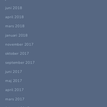
juni 2018
april 2018
mars 2018
januari 2018
november 2017
oktober 2017
september 2017
juni 2017
maj 2017
april 2017
mars 2017