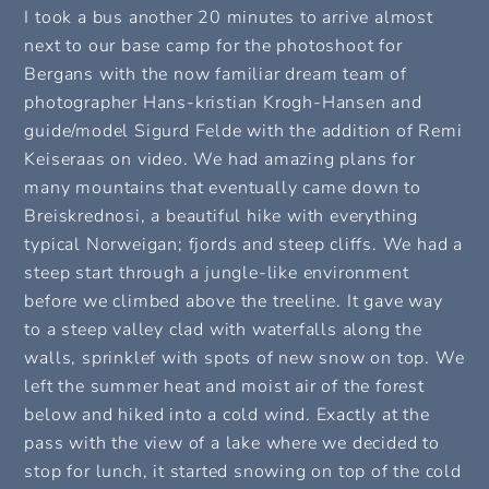
I took a bus another 20 minutes to arrive almost
next to our base camp for the photoshoot for
Bergans with the now familiar dream team of
photographer Hans-kristian Krogh-Hansen and
guide/model Sigurd Felde with the addition of Remi
Keiseraas on video. We had amazing plans for
many mountains that eventually came down to
Breiskrednosi, a beautiful hike with everything
typical Norweigan; fjords and steep cliffs. We had a
steep start through a jungle-like environment
before we climbed above the treeline. It gave way
to a steep valley clad with waterfalls along the
walls, sprinklef with spots of new snow on top. We
left the summer heat and moist air of the forest
below and hiked into a cold wind. Exactly at the
pass with the view of a lake where we decided to
stop for lunch, it started snowing on top of the cold