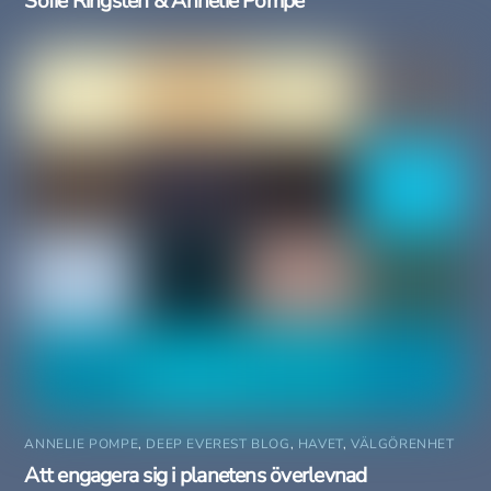
Sofie Ringsten & Annelie Pompe
ANNELIE POMPE
,
DEEP EVEREST BLOG
,
HAVET
,
VÄLGÖRENHET
Att engagera sig i planetens överlevnad