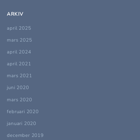
ARKIV
april 2025
mars 2025
april 2024
april 2021
mars 2021
juni 2020
mars 2020
februari 2020
januari 2020
december 2019