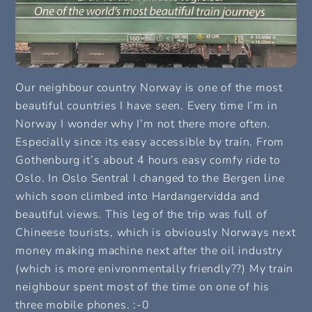
Our neighbour country Norway is one of the most
beautiful countries I have seen. Every time I’m in
Norway I wonder why I’m not there more often.
Especially since its easy accessible by train. From
Gothenburg it’s about 4 hours easy comfy ride to
Oslo. In Oslo Sentral I changed to the Bergen line
which soon climbed into Hardangervidda and
beautiful views. This leg of the trip was full of
Chineese tourists, which is obviously Norways next
money making machine next after the oil industry
(which is more enivronmentally friendly??) My train
neighbour spent most of the time on one of his
three mobile phones. :-0