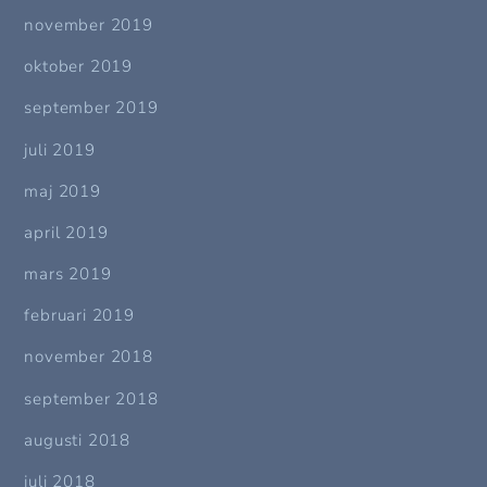
november 2019
oktober 2019
september 2019
juli 2019
maj 2019
april 2019
mars 2019
februari 2019
november 2018
september 2018
augusti 2018
juli 2018