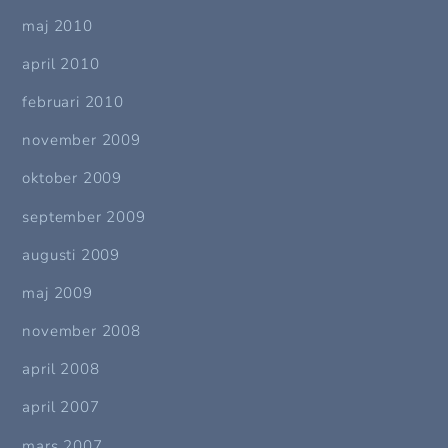
maj 2010
april 2010
februari 2010
november 2009
oktober 2009
september 2009
augusti 2009
maj 2009
november 2008
april 2008
april 2007
mars 2007