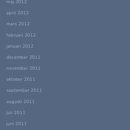
maj 2012
april 2012
mars 2012
februari 2012
januari 2012
december 2011
november 2011
oktober 2011
september 2011
augusti 2011
juli 2011
juni 2011