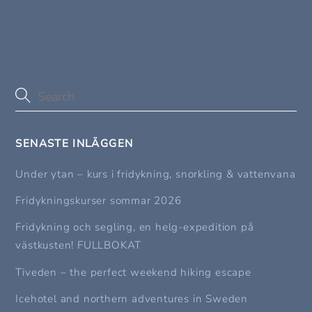
SENASTE INLÄGGEN
Under ytan – kurs i fridykning, snorkling & vattenvana
Fridykningskurser sommar 2026
Fridykning och segling, en helg-expedition på
västkusten! FULLBOKAT
Tiveden – the perfect weekend hiking escape
Icehotel and northern adventures in Sweden