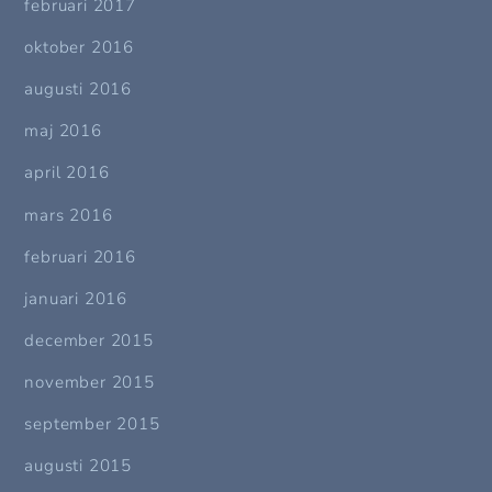
februari 2017
oktober 2016
augusti 2016
maj 2016
april 2016
mars 2016
februari 2016
januari 2016
december 2015
november 2015
september 2015
augusti 2015