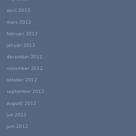
april 2013
mars 2013
februari 2013
januari 2013
december 2012
november 2012
oktober 2012
september 2012
augusti 2012
juli 2012
juni 2012