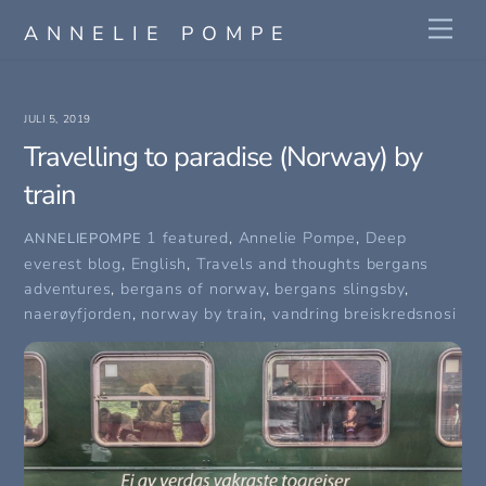
Skip
Me
ANNELIE POMPE
to
content
JULI 5, 2019
Travelling to paradise (Norway) by
train
1 featured
,
Annelie Pompe
,
Deep
ANNELIEPOMPE
everest blog
,
English
,
Travels and thoughts
bergans
adventures
,
bergans of norway
,
bergans slingsby
,
naerøyfjorden
,
norway by train
,
vandring breiskredsnosi