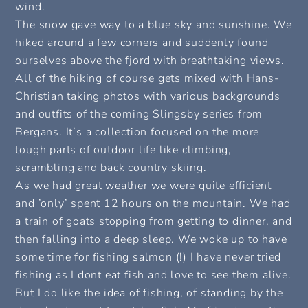
wind.
The snow gave way to a blue sky and sunshine. We
hiked around a few corners and suddenly found
ourselves above the fjord with breathtaking views.
All of the hiking of course gets mixed with Hans-
Christian taking photos with various backgrounds
and outfits of the coming Slingsby series from
Bergans. It’s a collection focused on the more
tough parts of outdoor life like climbing,
scrambling and back country skiing.
As we had great weather we were quite efficient
and ’only’ spent 12 hours on the mountain. We had
a train of goats stopping from getting to dinner, and
then falling into a deep sleep. We woke up to have
some time for fishing salmon (!) I have never tried
fishing as I dont eat fish and love to see them alive.
But I do like the idea of fishing, of standing by the