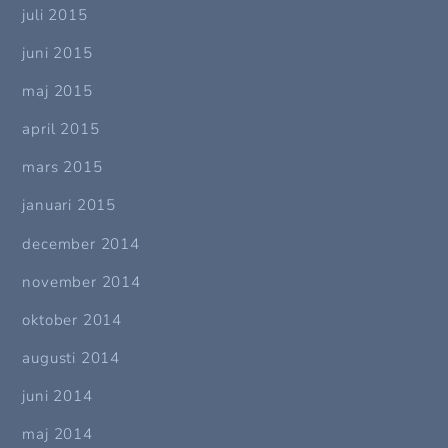
juli 2015
juni 2015
maj 2015
april 2015
mars 2015
januari 2015
december 2014
november 2014
oktober 2014
augusti 2014
juni 2014
maj 2014