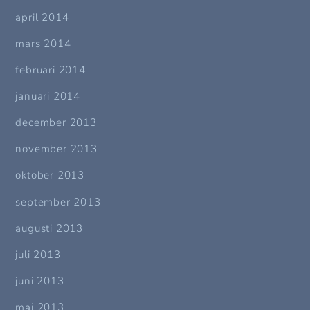
april 2014
mars 2014
februari 2014
januari 2014
december 2013
november 2013
oktober 2013
september 2013
augusti 2013
juli 2013
juni 2013
maj 2013