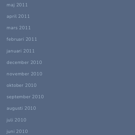
maj 2011
april 2011
mars 2011
februari 2011
januari 2011
december 2010
november 2010
oktober 2010
september 2010
augusti 2010
juli 2010
juni 2010