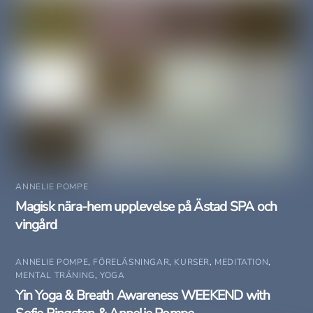
ANNELIE POMPE
Magisk nära-hem upplevelse på Ästad SPA och
vingård
ANNELIE POMPE
,
FÖRELÄSNINGAR
,
KURSER
,
MEDITATION
,
MENTAL TRÄNING
,
YOGA
Yin Yoga & Breath Awareness WEEKEND with