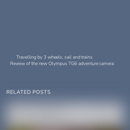
Travelling by 3 wheels, sail and trains
Review of the new Olympus TG6 adventure camera
RELATED POSTS