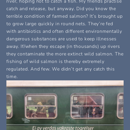
river, hoping not to catch a fish. My friends practise
catch and release, but anyway. Did you know the
terrible condition of farmed salmon? It’s brought up
to grow large quickly in round nets. They’re fed
with antibiotics and often different environmentally
dangerous substances are used to keep illnesses
away. If/when they escape (in thousands) up rivers
they contaminate the more extinct wild salmon. The
fishing of wild salmon is thereby extremely
regulated. And few. We didn’t get any catch this
time.