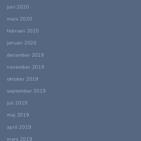
juni 2020
mars 2020
februari 2020
januari 2020
december 2019
november 2019
oktober 2019
september 2019
juli 2019
maj 2019
april 2019
mars 2019