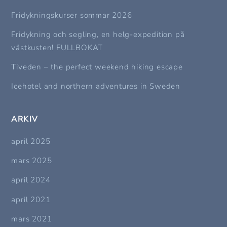
Fridykningskurser sommar 2026
Fridykning och segling, en helg-expedition på
västkusten! FULLBOKAT
Tiveden – the perfect weekend hiking escape
Icehotel and northern adventures in Sweden
ARKIV
april 2025
mars 2025
april 2024
april 2021
mars 2021