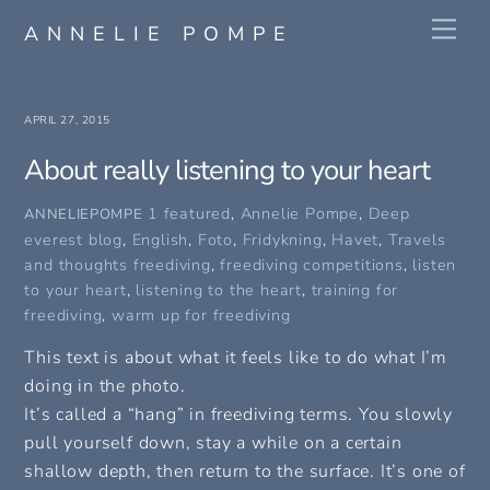
Skip
Me
ANNELIE POMPE
to
content
APRIL 27, 2015
About really listening to your heart
1 featured
,
Annelie Pompe
,
Deep
ANNELIEPOMPE
everest blog
,
English
,
Foto
,
Fridykning
,
Havet
,
Travels
and thoughts
freediving
,
freediving competitions
,
listen
to your heart
,
listening to the heart
,
training for
freediving
,
warm up for freediving
This text is about what it feels like to do what I’m
doing in the photo.
It’s called a “hang” in freediving terms. You slowly
pull yourself down, stay a while on a certain
shallow depth, then return to the surface. It’s one of