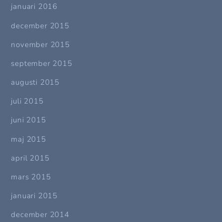
januari 2016
december 2015
november 2015
september 2015
augusti 2015
juli 2015
juni 2015
maj 2015
april 2015
mars 2015
januari 2015
december 2014