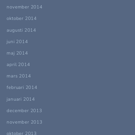
november 2014
oktober 2014
augusti 2014
juni 2014
maj 2014
april 2014
mars 2014
februari 2014
januari 2014
december 2013
november 2013
oktober 2013