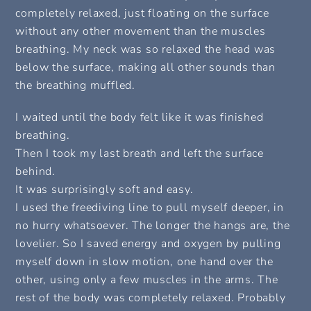
completely relaxed, just floating on the surface
without any other movement than the muscles
breathing. My neck was so relaxed the head was
below the surface, making all other sounds than
the breathing muffled.
I waited until the body felt like it was finished
breathing.
Then I took my last breath and left the surface
behind.
It was surprisingly soft and easy.
I used the freediving line to pull myself deeper, in
no hurry whatsoever. The longer the hangs are, the
lovelier. So I saved energy and oxygen by pulling
myself down in slow motion, one hand over the
other, using only a few muscles in the arms. The
rest of the body was completely relaxed. Probably