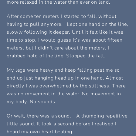
more relaxed in the water than ever on land.
After some ten meters I started to fall, without
having to pull anymore. I kept one hand on the line,
slowly following it deeper. Until it felt like it was
time to stop. I would guess it’s was about fifteen
meters, but I didin’t care about the meters. I
grabbed hold of the line. Stopped the fall.
My legs were heavy and keep falling past me so I
end up just hanging head up in one hand. Almost
directly I was overwhelmed by the stillness. There
was no movement in the water. No movement in
my body. No sounds.
Or wait, there was a sound. A thumping repetitive
little sound. It took a second before I realised I
heard my own heart beating.