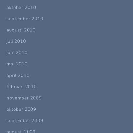
oktober 2010
september 2010
augusti 2010
juli 2010
juni 2010
maj 2010
april 2010
februari 2010
november 2009
oktober 2009
september 2009
augusti 2009