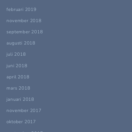
februari 2019
november 2018
september 2018
augusti 2018
juli 2018
juni 2018
april 2018
mars 2018
januari 2018
november 2017
oktober 2017