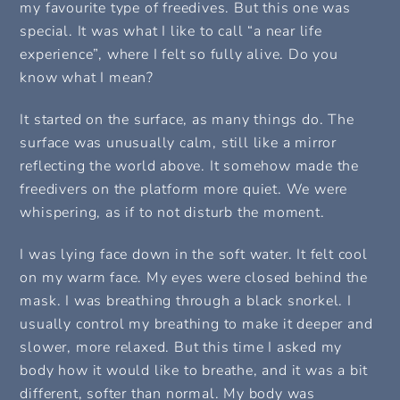
my favourite type of freedives. But this one was
special. It was what I like to call “a near life
experience”, where I felt so fully alive. Do you
know what I mean?
It started on the surface, as many things do. The
surface was unusually calm, still like a mirror
reflecting the world above. It somehow made the
freedivers on the platform more quiet. We were
whispering, as if to not disturb the moment.
I was lying face down in the soft water. It felt cool
on my warm face. My eyes were closed behind the
mask. I was breathing through a black snorkel. I
usually control my breathing to make it deeper and
slower, more relaxed. But this time I asked my
body how it would like to breathe, and it was a bit
different, softer than normal. My body was