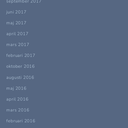
september 2017
juni 2017
maj 2017
april 2017
mars 2017
februari 2017
oktober 2016
augusti 2016
maj 2016
april 2016
mars 2016
februari 2016