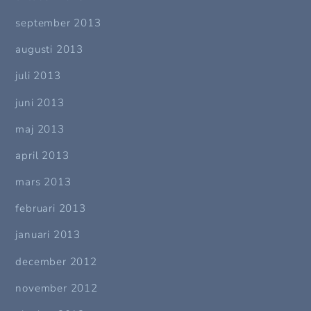
september 2013
augusti 2013
juli 2013
juni 2013
maj 2013
april 2013
mars 2013
februari 2013
januari 2013
december 2012
november 2012