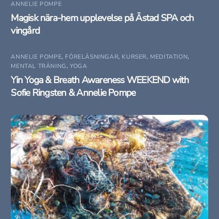
ANNELIE POMPE
Magisk nära-hem upplevelse på Ästad SPA och
vingård
ANNELIE POMPE
,
FÖRELÄSNINGAR
,
KURSER
,
MEDITATION
,
MENTAL TRÄNING
,
YOGA
Yin Yoga & Breath Awareness WEEKEND with
Sofie Ringsten & Annelie Pompe