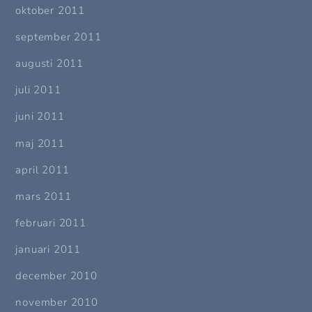
oktober 2011
september 2011
augusti 2011
juli 2011
juni 2011
maj 2011
april 2011
mars 2011
februari 2011
januari 2011
december 2010
november 2010