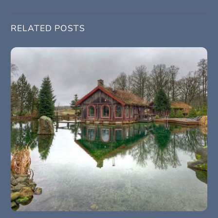
RELATED POSTS