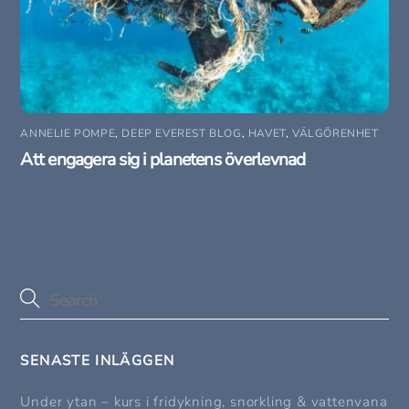
ANNELIE POMPE
,
DEEP EVEREST BLOG
,
HAVET
,
VÄLGÖRENHET
Att engagera sig i planetens överlevnad
SENASTE INLÄGGEN
Under ytan – kurs i fridykning, snorkling & vattenvana