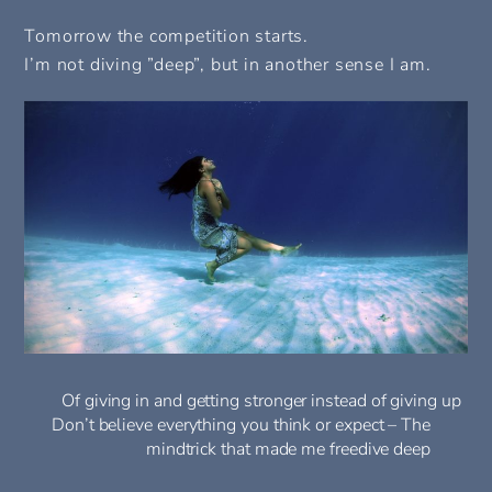
Tomorrow the competition starts.
I’m not diving ”deep”, but in another sense I am.
Of giving in and getting stronger instead of giving up
Don’t believe everything you think or expect – The
mindtrick that made me freedive deep