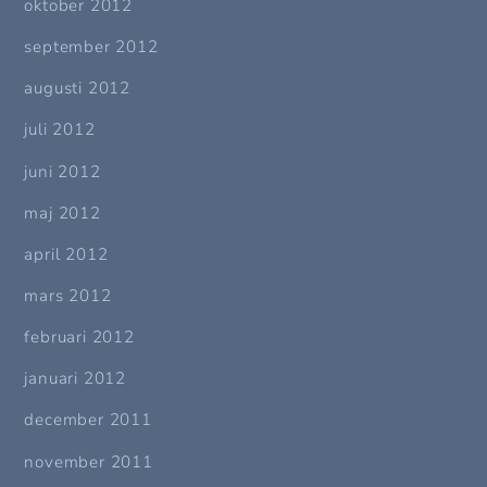
oktober 2012
september 2012
augusti 2012
juli 2012
juni 2012
maj 2012
april 2012
mars 2012
februari 2012
januari 2012
december 2011
november 2011