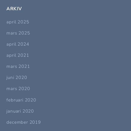
ARKIV
april 2025
mars 2025
april 2024
april 2021
mars 2021
juni 2020
mars 2020
februari 2020
januari 2020
december 2019