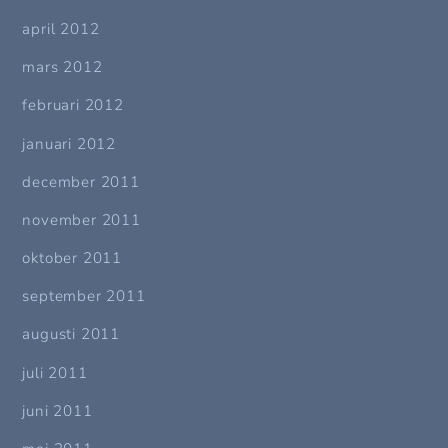
april 2012
mars 2012
februari 2012
januari 2012
december 2011
november 2011
oktober 2011
september 2011
augusti 2011
juli 2011
juni 2011