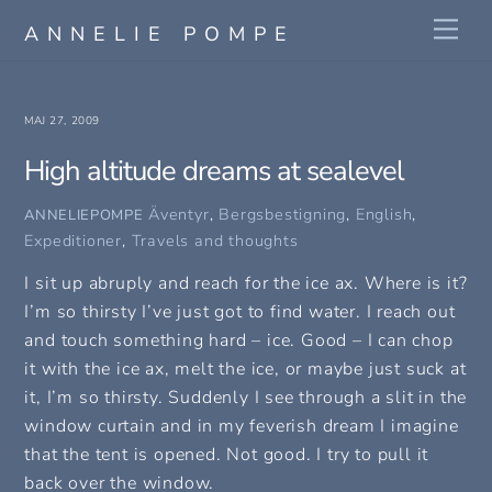
Skip
Me
ANNELIE POMPE
to
content
MAJ 27, 2009
High altitude dreams at sealevel
Äventyr
,
Bergsbestigning
,
English
,
ANNELIEPOMPE
Expeditioner
,
Travels and thoughts
I sit up abruply and reach for the ice ax. Where is it?
I’m so thirsty I’ve just got to find water. I reach out
and touch something hard – ice. Good – I can chop
it with the ice ax, melt the ice, or maybe just suck at
it, I’m so thirsty. Suddenly I see through a slit in the
window curtain and in my feverish dream I imagine
that the tent is opened. Not good. I try to pull it
back over the window.