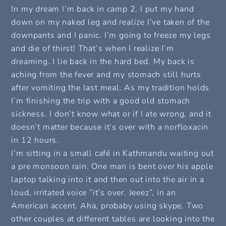
In my dream I’m back in camp 2. I put my hand
down on my naked leg and realize I’ve taken of the
downpants and I panic. I’m going to freeze my legs
and die of thirst! That’s when I realize I’m
dreaming. I lie back in the hard bed. My back is
aching from the fever and my stomach still hurts
after vomiting the last meal. As my tradition holds
I’m finishing the trip with a good old stomach
sickness. I don’t know what or if I ate wrong, and it
doesn’t matter because it’s over with a norfloxacin
in 12 hours.
I’m sitting in a small café in Kathmandu waiting out
a pre monsoon rain. One man is bent over his apple
laptop talking into it and then out into the air in a
loud, irritated voice ”it’s over. Jeeez”, in an
American accent. Aha, probaby using skype. Two
other couples at different tables are looking into the