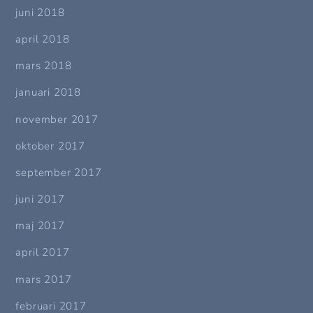
juni 2018
april 2018
mars 2018
januari 2018
november 2017
oktober 2017
september 2017
juni 2017
maj 2017
april 2017
mars 2017
februari 2017