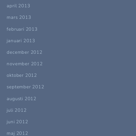
april 2013
mars 2013
februari 2013
januari 2013
december 2012
november 2012
oktober 2012
september 2012
augusti 2012
juli 2012
juni 2012
maj 2012