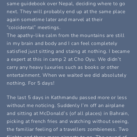
same guidebook over Nepal, deciding where to go
next. They will probably end up at the same place
again sometime later and marvel at their
”coicidental” meetings.
The apathy-like calm from the mountains are still
in my brain and body and I can feel completely
satisfied just sitting and staing at nothing. I became
a expert at this in camp 2 at Cho Oyu. We didn’t
carry any heavy luxuries such as books or other
entertainment. When we waited we did absolutely
nothing. For 5 days!
The last 5 days in Kathmandu passed more or less
without me noticing. Suddenly I’m off an airplane
and sitting at McDonald’s (of all places) in Bahrain,
picking at french fries and watching without seeing,
the familiar feeling of a travellers zombieness. Two