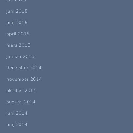
juni 2015
maj 2015
april 2015
mars 2015
januari 2015
december 2014
november 2014
oktober 2014
augusti 2014
juni 2014
maj 2014