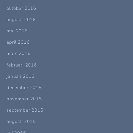
oktober 2016
augusti 2016
maj 2016
april 2016
mars 2016
februari 2016
januari 2016
december 2015
november 2015
september 2015
augusti 2015
juli 2015