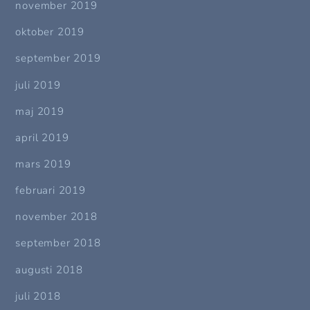
november 2019
oktober 2019
september 2019
juli 2019
maj 2019
april 2019
mars 2019
februari 2019
november 2018
september 2018
augusti 2018
juli 2018