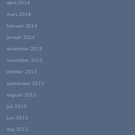
april 2014
mars 2014
februari 2014
januari 2014
december 2013
november 2013
oktober 2013
september 2013
augusti 2013
juli 2013
juni 2013
maj 2013