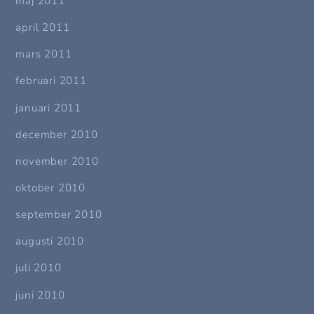
maj 2011
april 2011
mars 2011
februari 2011
januari 2011
december 2010
november 2010
oktober 2010
september 2010
augusti 2010
juli 2010
juni 2010