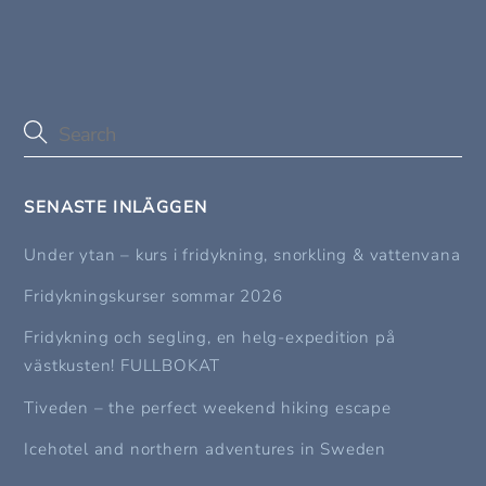
SENASTE INLÄGGEN
Under ytan – kurs i fridykning, snorkling & vattenvana
Fridykningskurser sommar 2026
Fridykning och segling, en helg-expedition på
västkusten! FULLBOKAT
Tiveden – the perfect weekend hiking escape
Icehotel and northern adventures in Sweden