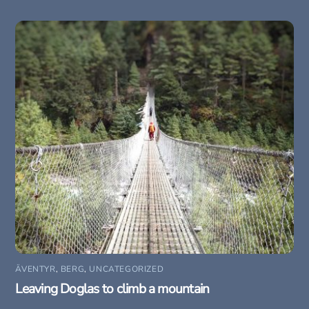
ÄVENTYR
,
BERG
,
UNCATEGORIZED
Leaving Doglas to climb a mountain