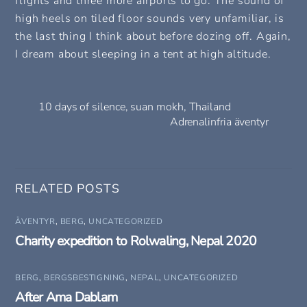
flights and three more airports to go. The sound of
high heels on tiled floor sounds very unfamiliar, is
the last thing I think about before dozing off. Again,
I dream about sleeping in a tent at high altitude.
10 days of silence, suan mokh, Thailand
Adrenalinfria äventyr
RELATED POSTS
ÄVENTYR
,
BERG
,
UNCATEGORIZED
Charity expedition to Rolwaling, Nepal 2020
BERG
,
BERGSBESTIGNING
,
NEPAL
,
UNCATEGORIZED
After Ama Dablam