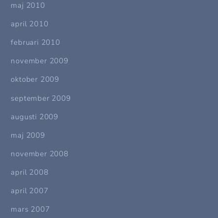
maj 2010
april 2010
februari 2010
november 2009
oktober 2009
september 2009
augusti 2009
maj 2009
november 2008
april 2008
april 2007
mars 2007