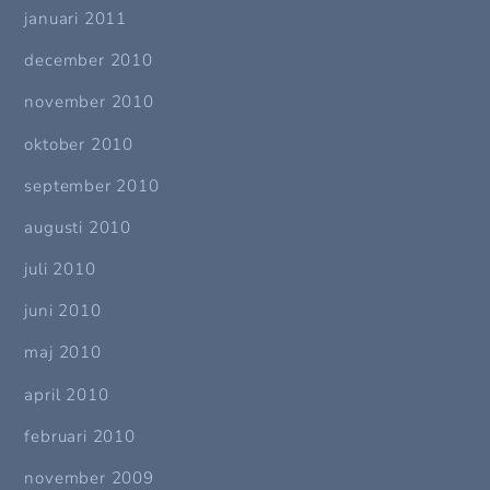
januari 2011
december 2010
november 2010
oktober 2010
september 2010
augusti 2010
juli 2010
juni 2010
maj 2010
april 2010
februari 2010
november 2009