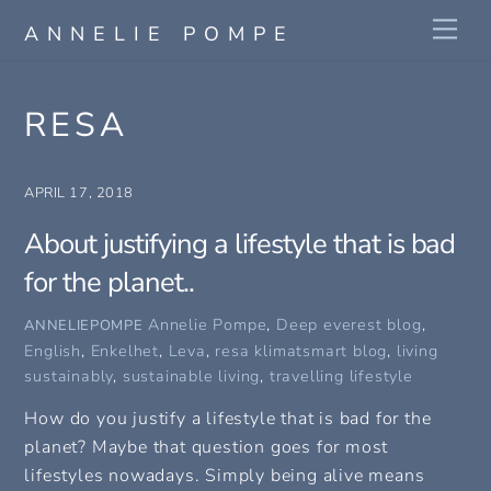
Skip
Me
ANNELIE POMPE
to
content
RESA
APRIL 17, 2018
About justifying a lifestyle that is bad
for the planet..
Annelie Pompe
,
Deep everest blog
,
ANNELIEPOMPE
English
,
Enkelhet
,
Leva
,
resa
klimatsmart blog
,
living
sustainably
,
sustainable living
,
travelling lifestyle
How do you justify a lifestyle that is bad for the
planet? Maybe that question goes for most
lifestyles nowadays. Simply being alive means