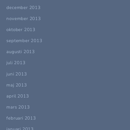
december 2013
november 2013
oktober 2013
september 2013
augusti 2013
juli 2013
juni 2013
maj 2013
april 2013
mars 2013
februari 2013
januari 2013