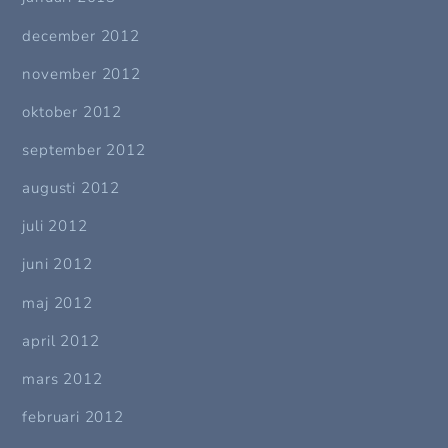
december 2012
november 2012
oktober 2012
september 2012
augusti 2012
juli 2012
juni 2012
maj 2012
april 2012
mars 2012
februari 2012