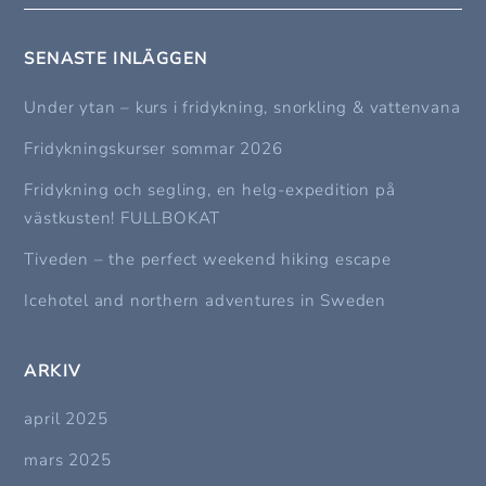
SENASTE INLÄGGEN
Under ytan – kurs i fridykning, snorkling & vattenvana
Fridykningskurser sommar 2026
Fridykning och segling, en helg-expedition på
västkusten! FULLBOKAT
Tiveden – the perfect weekend hiking escape
Icehotel and northern adventures in Sweden
ARKIV
april 2025
mars 2025