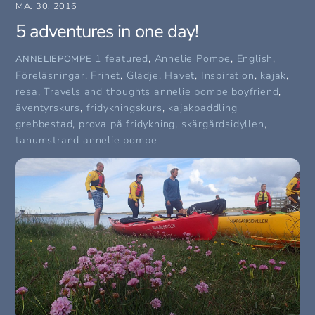
MAJ 30, 2016
5 adventures in one day!
1 featured
,
Annelie Pompe
,
English
,
ANNELIEPOMPE
Föreläsningar
,
Frihet
,
Glädje
,
Havet
,
Inspiration
,
kajak
,
resa
,
Travels and thoughts
annelie pompe boyfriend
,
äventyrskurs
,
fridykningskurs
,
kajakpaddling
grebbestad
,
prova på fridykning
,
skärgårdsidyllen
,
tanumstrand annelie pompe