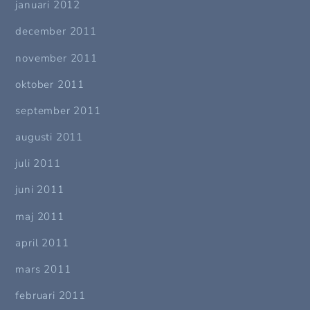
januari 2012
december 2011
november 2011
oktober 2011
september 2011
augusti 2011
juli 2011
juni 2011
maj 2011
april 2011
mars 2011
februari 2011