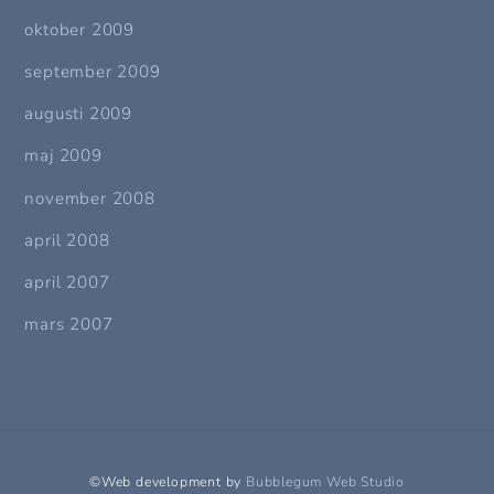
oktober 2009
september 2009
augusti 2009
maj 2009
november 2008
april 2008
april 2007
mars 2007
©Web development by
Bubblegum Web Studio