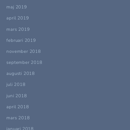
maj 2019
april 2019
mars 2019
februari 2019
november 2018
september 2018
augusti 2018
juli 2018
juni 2018
april 2018
mars 2018
januari 2018