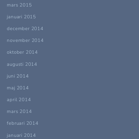
mars 2015
januari 2015
december 2014
november 2014
oktober 2014
augusti 2014
juni 2014
maj 2014
april 2014
mars 2014
februari 2014
januari 2014