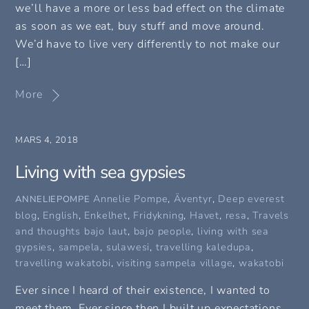
we’ll have a more or less bad effect on the climate
as soon as we eat, buy stuff and move around.
We’d have to live very differently to not make our
[…]
More
MARS 4, 2018
Living with sea gypsies
Annelie Pompe
,
Äventyr
,
Deep everest
ANNELIEPOMPE
blog
,
English
,
Enkelhet
,
Fridykning
,
Havet
,
resa
,
Travels
and thoughts
bajo laut
,
bajo people
,
living with sea
gypsies
,
sampela
,
sulawesi
,
travelling kaledupa
,
travelling wakatobi
,
visiting sampela village
,
wakatobi
Ever since I heard of their existence, I wanted to
meet them. Ever since then I built up expectations.