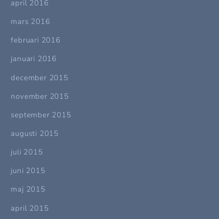
april 2016
mars 2016
februari 2016
januari 2016
december 2015
november 2015
september 2015
augusti 2015
juli 2015
juni 2015
maj 2015
april 2015