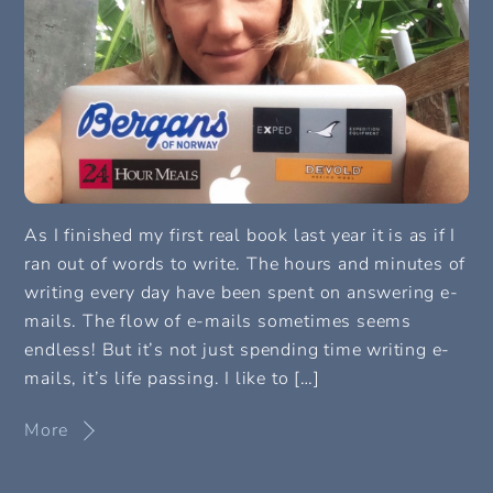
As I finished my first real book last year it is as if I
ran out of words to write. The hours and minutes of
writing every day have been spent on answering e-
mails. The flow of e-mails sometimes seems
endless! But it’s not just spending time writing e-
mails, it’s life passing. I like to […]
More