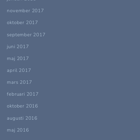
november 2017
oktober 2017
september 2017
juni 2017
maj 2017
april 2017
mars 2017
februari 2017
oktober 2016
augusti 2016
maj 2016