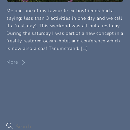
Me and one of my favourite ex-boyfriends had a
saying: less than 3 activities in one day and we call
it a ’rest-day’. This weekend was all but a rest day.
During the saturday I was part of a new concept in a
freshly restored ocean-hotel and conference which
is now also a spa! Tanumstrand. […]
More