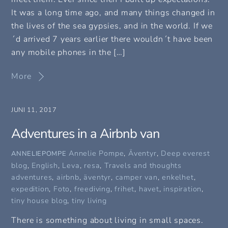
It was a long time ago, and many things changed in
the lives of the sea gypsies, and in the world. If we
´d arrived 7 years earlier there wouldn´t have been
any mobile phones in the […]
More
JUNI 11, 2017
Adventures in a Airbnb van
Annelie Pompe
,
Äventyr
,
Deep everest
ANNELIEPOMPE
blog
,
English
,
Leva
,
resa
,
Travels and thoughts
adventures
,
airbnb
,
äventyr
,
camper van
,
enkelhet
,
expedition
,
Foto
,
freediving
,
frihet
,
havet
,
inspiration
,
tiny house blog
,
tiny living
There is something about living in small spaces.