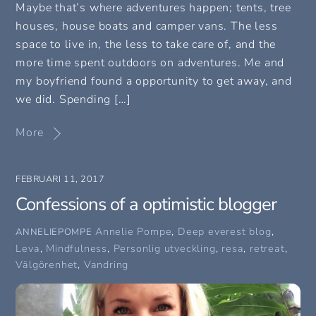
Maybe that’s where adventures happen; tents, tree
houses, house boats and camper vans. The less
space to live in, the less to take care of, and the
more time spent outdoors on adventures. Me and
my boyfriend found a opportunity to get away, and
we did. Spending […]
More
FEBRUARI 11, 2017
Confessions of a optimistic blogger
Annelie Pompe
,
Deep everest blog
,
ANNELIEPOMPE
Leva
,
Mindfulness
,
Personlig utveckling
,
resa
,
retreat
,
Välgörenhet
,
Vandring