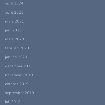
april 2024
april 2021
mars 2021
juni 2020
mars 2020
februari 2020
januari 2020
december 2019
november 2019
oktober 2019
september 2019
juli 2019