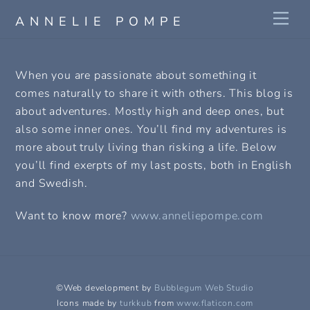
Skip
Me
ANNELIE POMPE
to
content
When you are passionate about something it
comes naturally to share it with others. This blog is
about adventures. Mostly high and deep ones, but
also some inner ones. You’ll find my adventures is
more about truly living than risking a life. Below
you’ll find exerpts of my last posts, both in English
and Swedish.
Want to know more?
www.anneliepompe.com
©Web development by
Bubblegum Web Studio
Icons made by
turkkub
from
www.flaticon.com