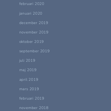
februari 2020
januari 2020
december 2019
november 2019
oktober 2019
september 2019
juli 2019
maj 2019
april 2019
mars 2019
februari 2019
november 2018