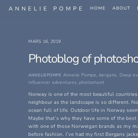
Skip
ANNELIE POMPE
HOME
ABOUT
to
content
MARS 16, 2019
Photoblog of photosh
Annelie Pompe
,
bergans
,
Deep ev
ANNELIEPOMPE
influencer adventures
,
photoshoot
Norway is one of the most beautiful countries 
neighbour as the landscape is so different. N
ocean full of life. Outdoor life in Norway see
Maybe that’s why they have some of the best 
with one of those Norweigan brands as my main
before fashion. I’ve had my first Bergans jacke