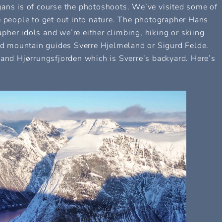
gans is of course the photoshoots. We’ve visited some of
e people to get out into nature. The photographer Hans
her idols and we’re either climbing, hiking or skiing
 mountain guides Sverre Hjelmeland or Sigurd Felde.
d Hjørrungsfjorden which is Sverre’s backyard. Here’s