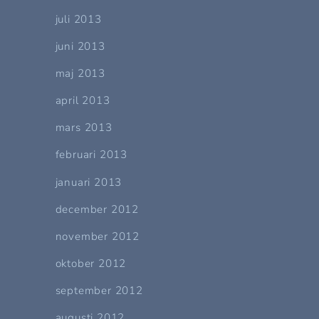
juli 2013
juni 2013
maj 2013
april 2013
mars 2013
februari 2013
januari 2013
december 2012
november 2012
oktober 2012
september 2012
augusti 2012