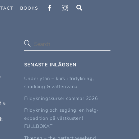
Search
TACT
BOOKS
SENASTE INLÄGGEN
,
Under ytan – kurs i fridykning,
snorkling & vattenvana
Fridykningskurser sommar 2026
d a
Fridykning och segling, en helg-
expedition på västkusten!
rk
FULLBOKAT
Tiveden – the perfect weekend