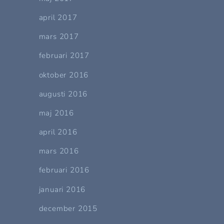
april 2017
mars 2017
februari 2017
oktober 2016
augusti 2016
maj 2016
april 2016
mars 2016
februari 2016
januari 2016
december 2015