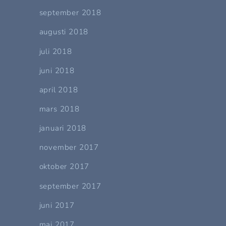
september 2018
augusti 2018
juli 2018
juni 2018
april 2018
mars 2018
januari 2018
november 2017
oktober 2017
september 2017
juni 2017
maj 2017