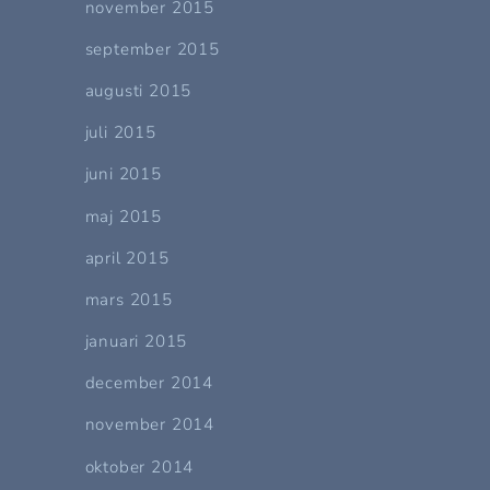
november 2015
september 2015
augusti 2015
juli 2015
juni 2015
maj 2015
april 2015
mars 2015
januari 2015
december 2014
november 2014
oktober 2014