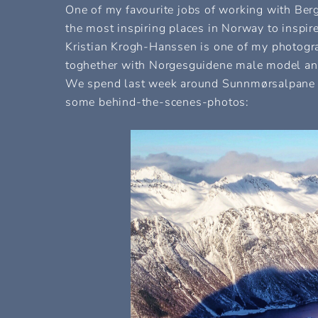
One of my favourite jobs of working with Ber
the most inspiring places in Norway to inspir
Kristian Krogh-Hanssen is one of my photograp
toghether with Norgesguidene male model and
We spend last week around Sunnmørsalpane an
some behind-the-scenes-photos: