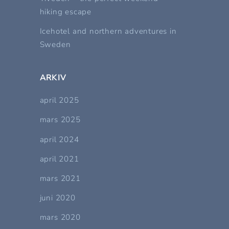
hiking escape
Icehotel and northern adventures in
Sweden
ARKIV
april 2025
mars 2025
april 2024
april 2021
mars 2021
juni 2020
mars 2020