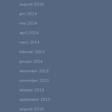
augusti 2014
juni 2014
maj 2014
april 2014
mars 2014
februari 2014
januari 2014
december 2013
november 2013
oktober 2013
september 2013
augusti 2013