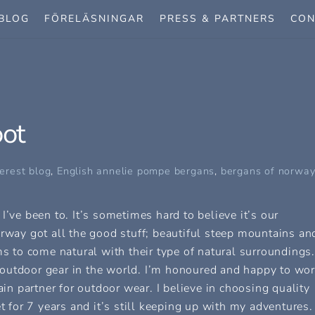
BLOG
FÖRELÄSNINGAR
PRESS & PARTNERS
CON
oot
erest blog
,
English
annelie pompe bergans
,
bergans of norway
I’ve been to. It’s sometimes hard to believe it’s our
orway got all the good stuff; beautiful steep mountains an
ms to come natural with their type of natural surroundings.
outdoor gear in the world. I’m honoured and happy to wo
 partner for outdoor wear. I believe in choosing quality
t for 7 years and it’s still keeping up with my adventures.